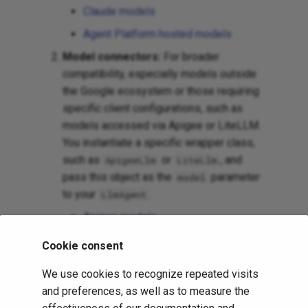
Claude models
Agent Platform hosted models
Model connectors:
For broader
compatibility, especially models outside
the Google ecosystem or those requiring
specific client configurations, such as
models accessed via Apigee or LiteLLM.
You instantiate a specific wrapper class,
such as
or
, and
ApigeeLlm
LiteLlm
pass this object as the
parameter
model
to your
.
LlmAgent
Apigee models
LiteLLM models
Cookie consent
Ollama model hosting
We use cookies to recognize repeated visits
vLLM model hosting
and preferences, as well as to measure the
LiteRT-LM model hosting