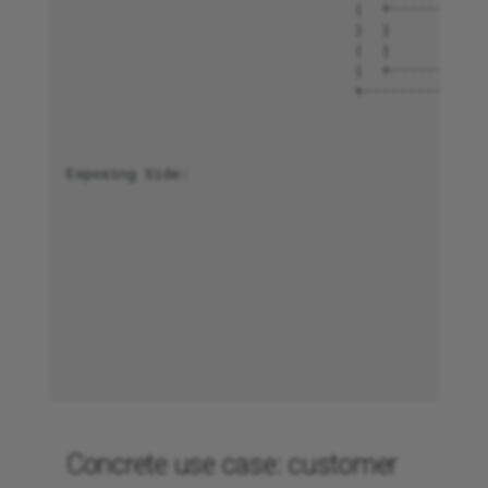
Concrete use case: customer