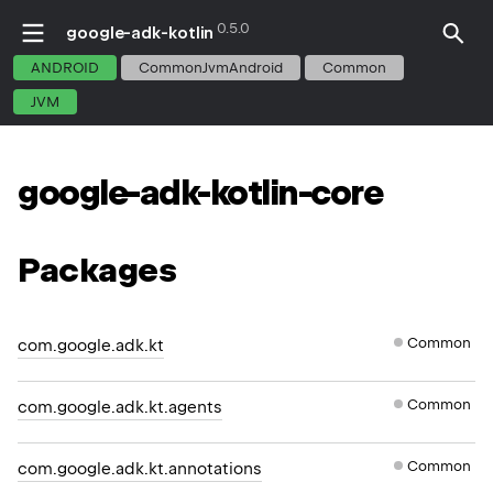
0.5.0
google-adk-kotlin
ANDROID
CommonJvmAndroid
Common
JVM
google-adk-kotlin-core
Packages
Common
com.google.adk.kt
Common
com.google.adk.kt.agents
Common
com.google.adk.kt.annotations