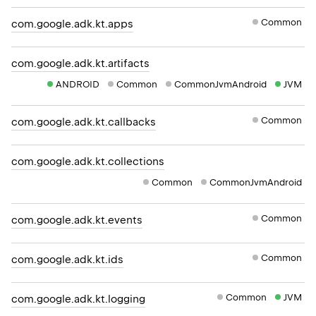
Common
com.google.adk.kt.apps
com.google.adk.kt.artifacts
ANDROID
Common
CommonJvmAndroid
JVM
Common
com.google.adk.kt.callbacks
com.google.adk.kt.collections
Common
CommonJvmAndroid
Common
com.google.adk.kt.events
Common
com.google.adk.kt.ids
Common
JVM
com.google.adk.kt.logging