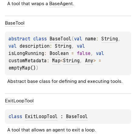
A tool that wraps a 
BaseAgent
.
Base
Tool
abstract 
class 
BaseTool
(
val 
name
: 
String
, 
val 
description
: 
String
, 
val 
isLongRunning
: 
Boolean
 = 
false
, 
val 
customMetadata
: 
Map
<
String
, 
Any
>
 = 
emptyMap()
)
Abstract base class for defining and executing tools.
Exit
Loop
Tool
class 
ExitLoopTool
 : 
BaseTool
A tool that allows an agent to exit a loop.