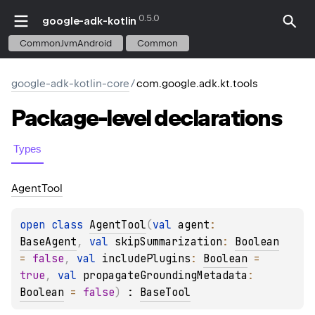
0.5.0
google-adk-kotlin
CommonJvmAndroid
Common
google-adk-kotlin-core
/
com.google.adk.kt.tools
Package-level
declarations
Types
Agent
Tool
open 
class 
AgentTool
(
val 
agent
: 
BaseAgent
, 
val 
skipSummarization
: 
Boolean
= 
false
, 
val 
includePlugins
: 
Boolean
 = 
true
, 
val 
propagateGroundingMetadata
: 
Boolean
 = 
false
)
 : 
BaseTool