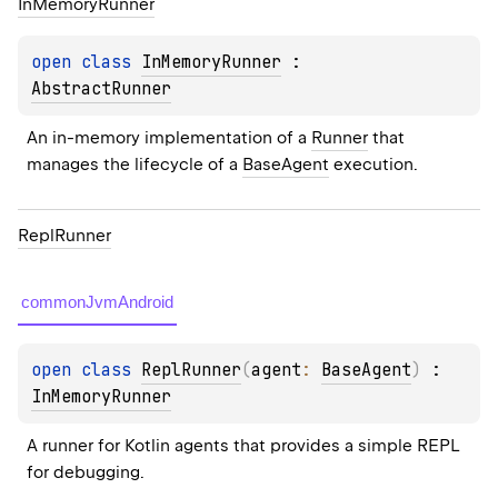
In
Memory
Runner
open 
class 
InMemoryRunner
 : 
AbstractRunner
An in-memory implementation of a 
Runner
 that 
manages the lifecycle of a 
BaseAgent
 execution.
Repl
Runner
commonJvmAndroid
open 
class 
ReplRunner
(
agent
: 
BaseAgent
)
 : 
InMemoryRunner
A runner for Kotlin agents that provides a simple REPL 
for debugging.