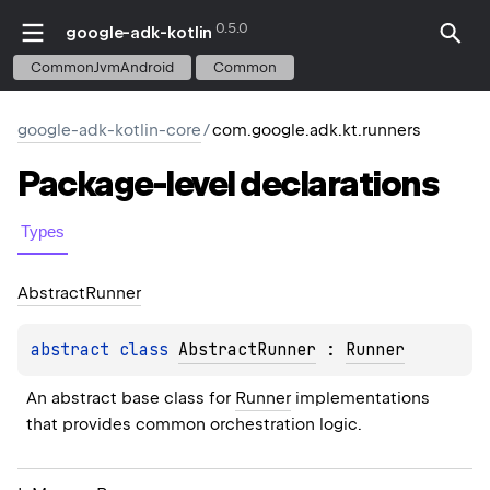
0.5.0
google-adk-kotlin
CommonJvmAndroid
Common
google-adk-kotlin-core
/
com.google.adk.kt.runners
Package-level
declarations
Types
Abstract
Runner
abstract 
class 
AbstractRunner
 : 
Runner
An abstract base class for 
Runner
 implementations 
that provides common orchestration logic.