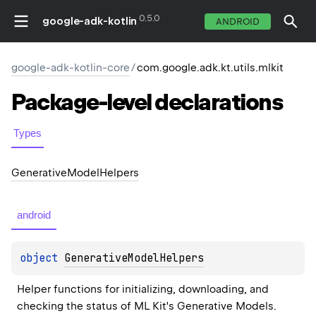
0.5.0
google-adk-kotlin
ANDROID
google-adk-kotlin-core
/
com.google.adk.kt.utils.mlkit
Package-level
declarations
Types
Generative
Model
Helpers
android
object 
GenerativeModelHelpers
Helper functions for initializing, downloading, and 
checking the status of ML Kit's Generative Models.