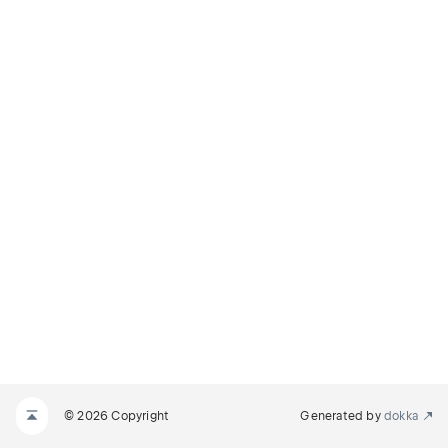
© 2026 Copyright
Generated by
dokka