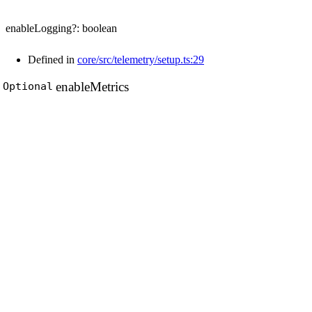
enableLogging
?:
boolean
Defined in
core/src/telemetry/setup.ts:29
enable
Metrics
Optional