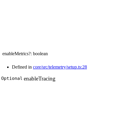
enableMetrics
?:
boolean
Defined in
core/src/telemetry/setup.ts:28
enable
Tracing
Optional