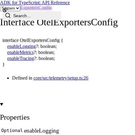
ADK for TypeScript: API Reference
OtelExportersConfig
Search…
Interface OtelExportersConfig
interface
OtelExportersConfig
{
enableLogging
?:
boolean
;
enableMetrics
?:
boolean
;
enableTracing
?:
boolean
;
}
Defined in
core/src/telemetry/setup.ts:26
Properties
enable
Logging
Optional