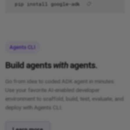
pip install google-adk
📋
Agents CLI
Build agents
with
agents.
Go from idea to coded ADK agent in minutes.
Use your favorite AI-enabled developer
environment to scaffold, build, test, evaluate, and
deploy with Agents CLI.
Learn more