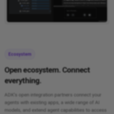
Ecosystem
Open ecosystem. Connect
everything.
ADK's open integration partners connect your
agents with existing apps, a wide range of AI
models, and extend agent capabilities to access