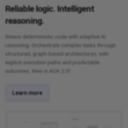
Reliable logic. Intelligent
reasoning.
Weave deterministic code with adaptive AI
reasoning. Orchestrate complex tasks through
structured, graph-based architectures, with
explicit execution paths and predictable
outcomes. New in ADK 2.0!
Learn more