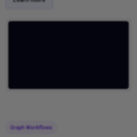
Graph Workflows