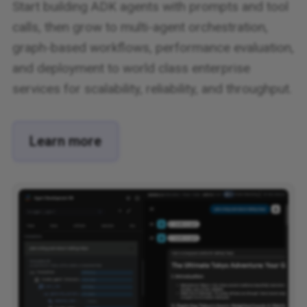
Start building ADK agents with prompts and tool
calls, then grow to multi-agent orchestration,
graph-based workflows, performance evaluation,
and deployment to world class enterprise
services for scalability, reliability, and throughput.
Learn more