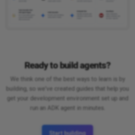
Ready to build agents?
We think one of the best ways to learn is by
building, so we've created guides that help you
get your development environment set up and
run an ADK agent in minutes.
Start building