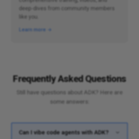
deep-dives from community members
like you.
Learn more →
Frequently Asked Questions
Still have questions about ADK? Here are
some answers:
Can I vibe code agents with ADK?