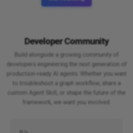
Developer Community
Build alongside a growing community of
developers engineering the next generation of
production-ready AI agents. Whether you want
to troubleshoot a graph workflow, share a
custom Agent Skill, or shape the future of the
framework, we want you involved.