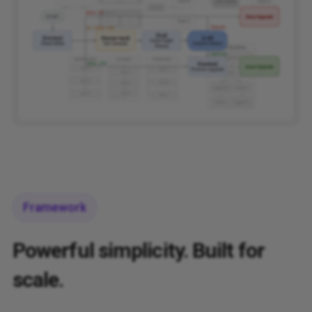
Framework
Powerful simplicity. Built for
scale.