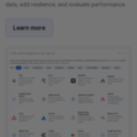
data, add resilience, and evaluate performance.
Learn more