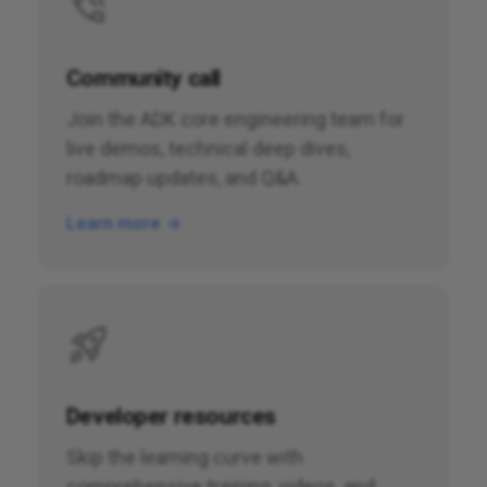
Community call
Join the ADK core engineering team for
live demos, technical deep dives,
roadmap updates, and Q&A.
Learn more →
Developer resources
Skip the learning curve with
comprehensive training, videos, and