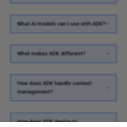
What AI models can I use with ADK?
What makes ADK different?
How does ADK handle context
management?
How does ADK deploy to